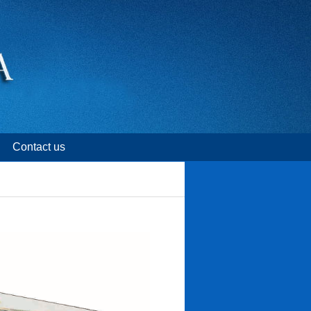
Contact us