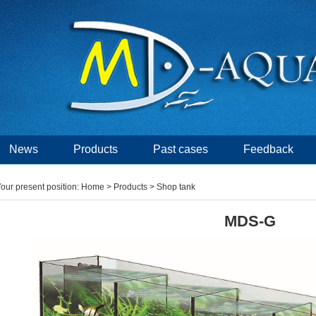
News
Products
Past cases
Feedback
our present position:
Home
>
Products
> Shop tank
MDS-G