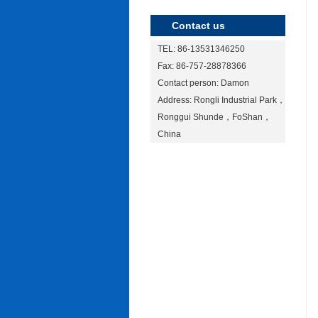
Contact us
TEL: 86-13531346250
Fax: 86-757-28878366
Contact person: Damon
Address: Rongli Industrial Park，
Ronggui Shunde，FoShan，
China