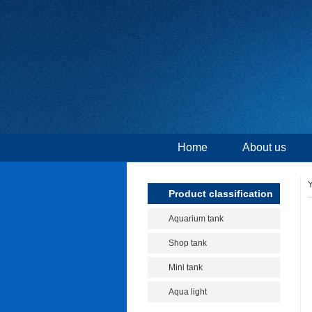
Home
About us
Y
Product classification
Aquarium tank
Shop tank
Mini tank
Aqua light