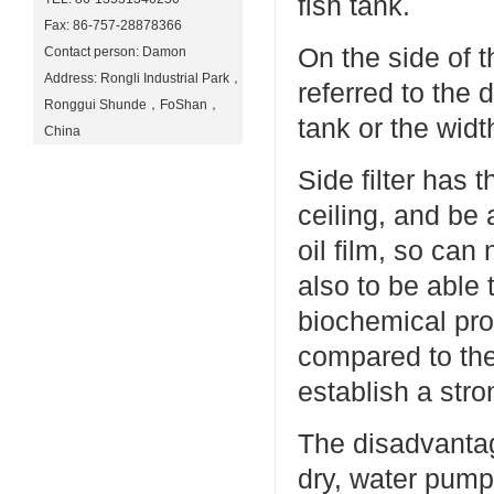
fish tank.
Fax: 86-757-28878366
On the side of th
Contact person: Damon
Address: Rongli Industrial Park，
referred to the d
Ronggui Shunde，FoShan，
tank or the width
China
Side filter has
ceiling, and be 
oil film, so ca
also to be able t
biochemical proc
compared to the p
establish a str
The disadvantage
dry, water pump