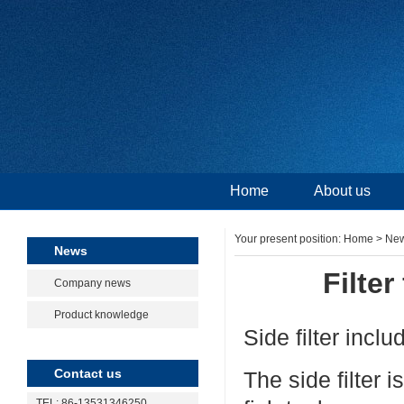
Home
About us
Your present position:
Home
>
Ne
News
Filter
Company news
Product knowledge
Side filter includ
Contact us
The side filter 
TEL: 86-13531346250