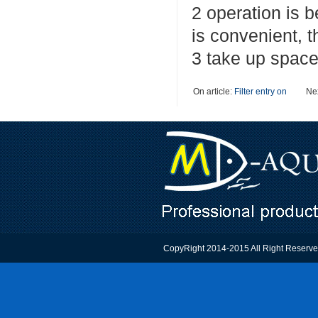
2 operation is b
is convenient, t
3 take up space 
On article:
Filter entry on
Nex
CopyRight 2014-2015 All Right Reser